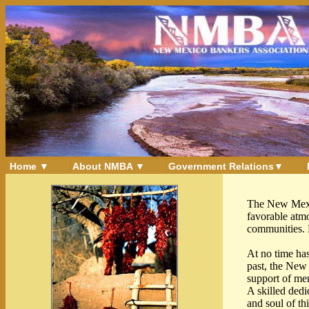
Home ▼
About NMBA ▼
Government Relations▼
The New Mexic
favorable atmo
communities. N
At no time has
past, the New 
support of me
A skilled dedi
and soul of th