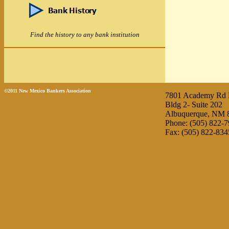
Find the history to any bank institution
©2011 New Mexico Bankers Association
7801 Academy Rd
Bldg 2- Suite 202
Albuquerque, NM 
Phone: (505) 822-
Fax: (505) 822-834