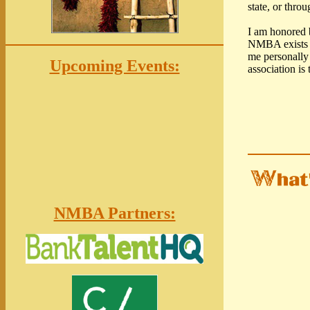
state, or thro
I am honored 
NMBA exists so
me personally
Upcoming Events:
association is
NMBA Partners: