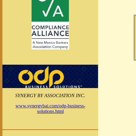
SYNERGY BY ASSOCIATION INC.
www.synergybai.com/odp-business-
solutions.html