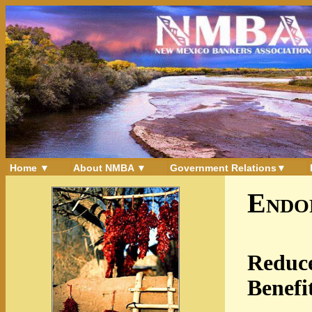
Home ▼
About NMBA ▼
Government Relations▼
Endo
Reduce
Benefi