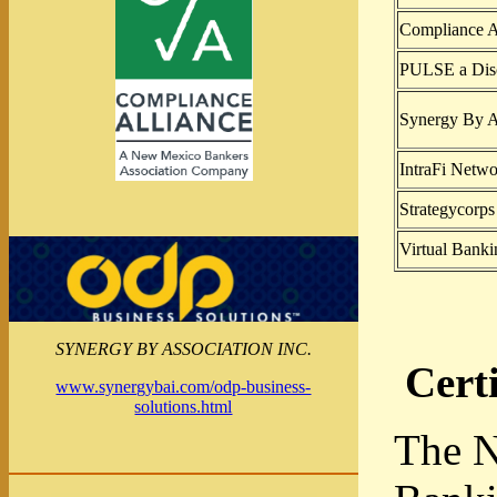
Compliance A
PULSE a Dis
Synergy By As
IntraFi Netw
Strategycorps
Virtual Banki
SYNERGY BY ASSOCIATION INC.
Cert
www.synergybai.com/odp-business-
solutions.html
The N