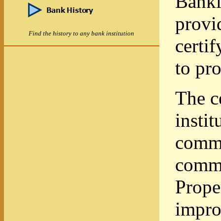
Banki
provi
Find the history to any bank institution
certi
to pro
The c
instit
commu
commu
Prope
impro