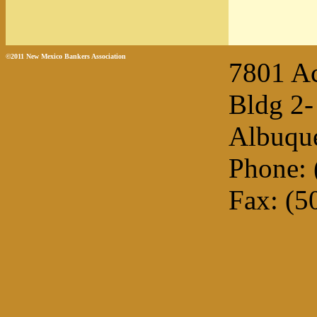
©2011 New Mexico Bankers Association
7801 A
Bldg 2-
Albuqu
Phone: 
Fax: (5