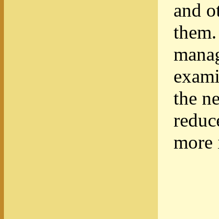
and o
them.
manag
exami
the n
reduc
more 