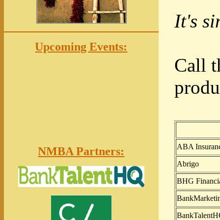
It's s
Upcoming Events:
Call 
produ
ABA Insurance
NMBA Partners:
Abrigo
BHG Financi
BankMarketi
BankTalent